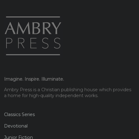
Imagine. Inspire. Illuminate.
Ambry Press is a Christian publishing house which provides
a home for high-quality independent works.
Classics Series
Devotional
Junior Fiction