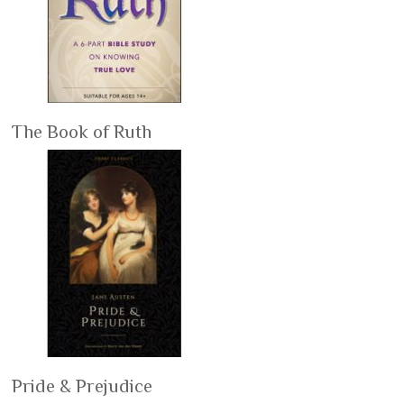
The Book of Ruth
Pride & Prejudice