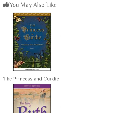
You May Also Like
The Princess and Curdie