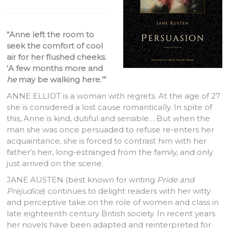
“Anne left the room to
seek the comfort of cool
air for her flushed cheeks.
‘A few months more and
he
may be walking here.’”
ANNE ELLIOT is a woman with regrets. At the age of 27
she is considered a lost cause romantically. In spite of
this, Anne is kind, dutiful and sensible… But when the
man she was once persuaded to refuse re-enters her
acquaintance, she is forced to contrast him with her
father’s heir, long-estranged from the family, and only
just arrived on the scene.
JANE AUSTEN (best known for writing
Pride and
Prejudice
) continues to delight readers with her witty
and perceptive take on the role of women and class in
late eighteenth century British society. In recent years
her novels have been adapted and reinterpreted for