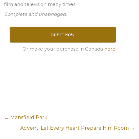
film and television many times.
Complete and unabridged.
BUY IT NOW
Or make your purchase in Canada
here
.
←
Mansfield Park
Advent: Let Every Heart Prepare Him Room
→