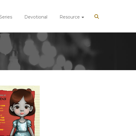
 Series
Devotional
Resource