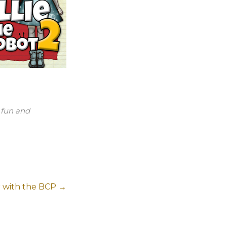
s fun and
 with the BCP
→