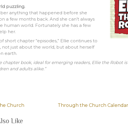
rld puzzling.
ber anything that happened before she
ton a few months back. And she can’t always
e human world. Fortunately she has a few
elp her.
of short chapter “episodes,” Ellie continues to
 not just about the world, but about herself
n earth.
e chapter book, ideal for emerging readers, Ellie the Robot i
dren and adults alike.”
the Church
Through the Church Calendar
lso Like