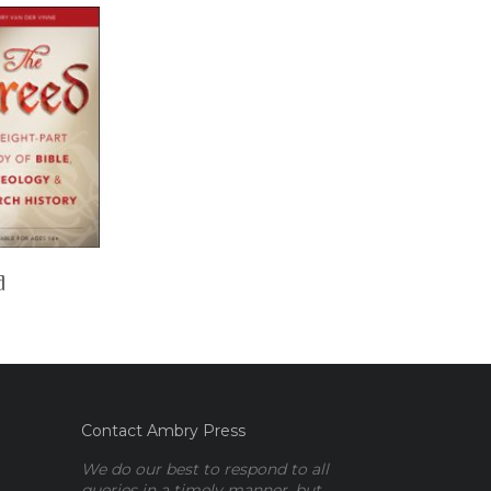
d
Contact Ambry Press
We do our best to respond to all
queries in a timely manner, but