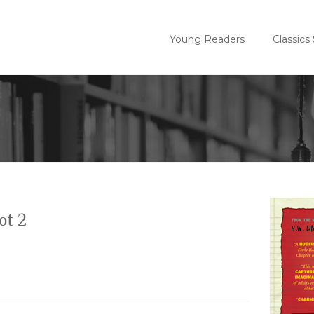
Young Readers
Classics
ot 2