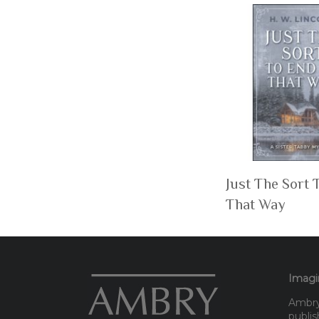
Just The Sort 
That Way
Imagin
Ambry 
publis