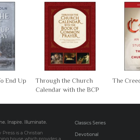
To End Up
Through the Church
The Cree
Calendar with the BCP
e. Inspire. Illuminate.
Classics Series
Press is a Christian
Devotional
hing house which provides a