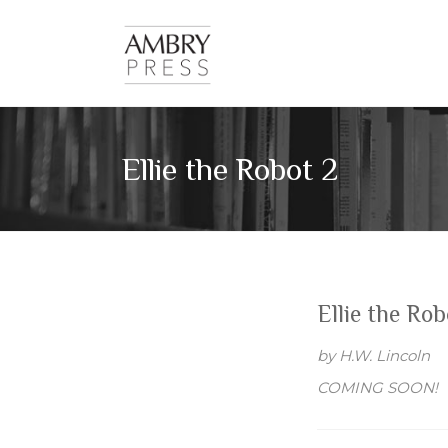
Skip
Imagine.
to
Ambry
Inspire.
content
Illuminate.
Press
Ellie the Robot 2
Ellie the Rob
by H.W. Lincoln
COMING SOON!