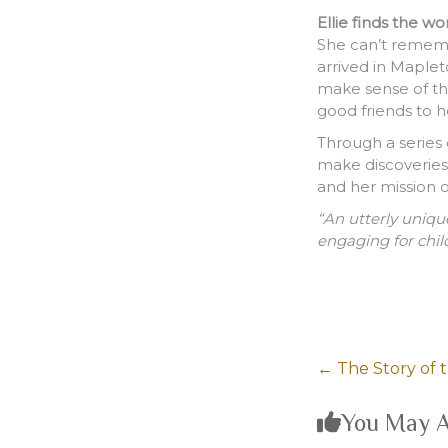
Ellie finds the wo
She can’t remem
arrived in Maple
make sense of th
good friends to h
Through a series 
make discoveries,
and her mission o
“An utterly uniqu
engaging for chil
←
The Story of 
You May A